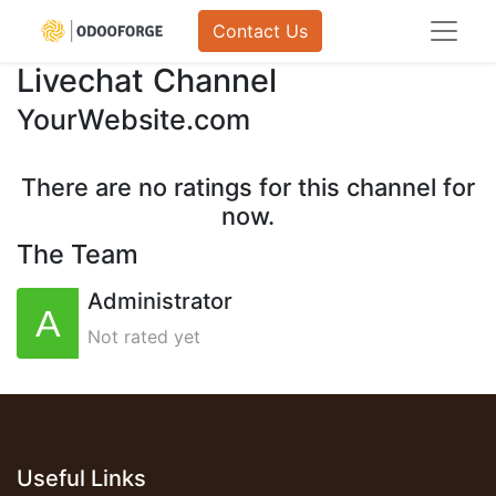
Contact Us
Livechat Channel
YourWebsite.com
There are no ratings for this channel for
now.
The Team
Administrator
Not rated yet
Useful Links