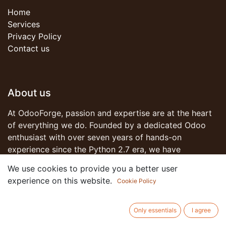
Home
Services
Privacy Policy
Contact us
About us
At OdooForge, passion and expertise are at the heart
of everything we do. Founded by a dedicated Odoo
enthusiast with over seven years of hands-on
experience since the Python 2.7 era, we have
witnessed the evolution of business software solutions
We use cookies to provide you a better user
and have been part of that transformative journey.
experience on this website.
Cookie Policy
Join us on this journey as we redefine what's possible
Only essentials
I agree
with Odoo. Together, let's forge ahead into a future of